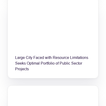
Large City Faced with Resource Limitations
Seeks Optimal Portfolio of Public Sector
Projects