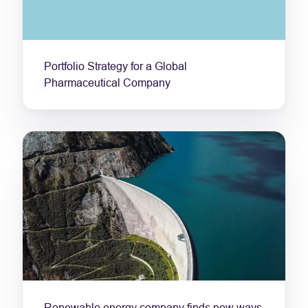
Portfolio Strategy for a Global
Pharmaceutical Company
Renewable energy company finds new ways