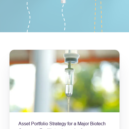
Asset Portfolio Strategy for a Major Biotech