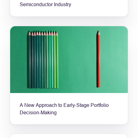
Semiconductor Industry
A New Approach to Early-Stage Portfolio
Decision-Making