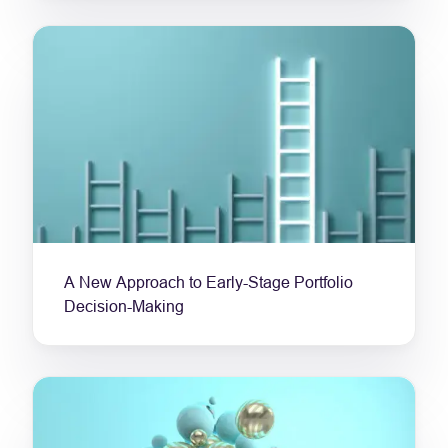
A New Approach to Early-Stage Portfolio
Decision-Making