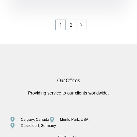
1
2
Our Offices
Providing service to our clients worldwide.
Calgary, Canada
Menlo Park, USA
Düsseldorf, Germany