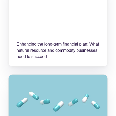
Enhancing the long-term financial plan: What
natural resource and commodity businesses
need to succeed