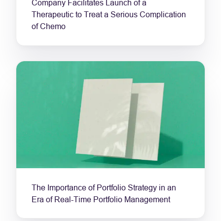
Company Facilitates Launch of a
Therapeutic to Treat a Serious Complication
of Chemo
The Importance of Portfolio Strategy in an
Era of Real-Time Portfolio Management