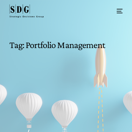
Tag:
Portfolio Management