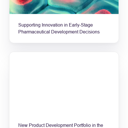
Supporting Innovation in Early-Stage
Pharmaceutical Development Decisions
New Product Development Portfolio in the