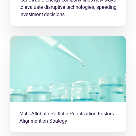
to evaluate disruptive technologies, speeding
investment decisions
Multi-Attribute Portfolio Prioritization Fosters
Alignment on Strategy