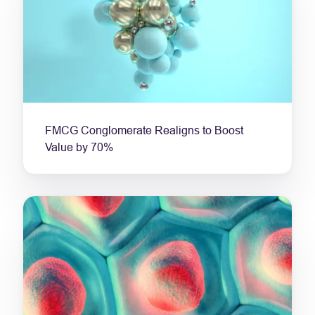
FMCG Conglomerate Realigns to Boost
Value by 70%