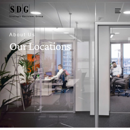
About Us
Our Locations