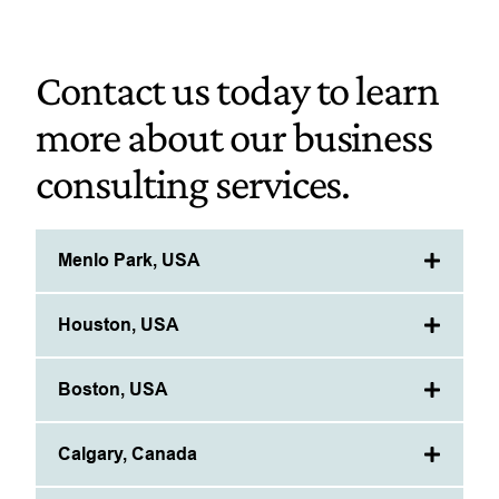
Contact us today to learn
more about our business
consulting services.
Menlo Park, USA
Houston, USA
Boston, USA
Calgary, Canada