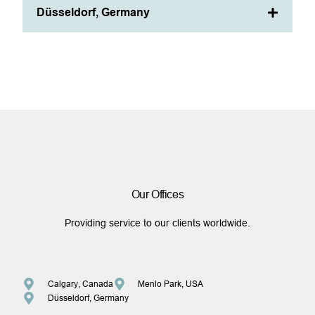
Düsseldorf, Germany
Our Offices
Providing service to our clients worldwide.
Calgary, Canada
Menlo Park, USA
Düsseldorf, Germany