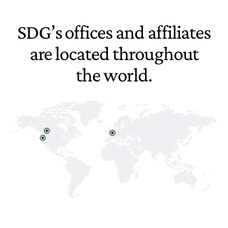
SDG’s offices and affiliates
are located throughout
the world.