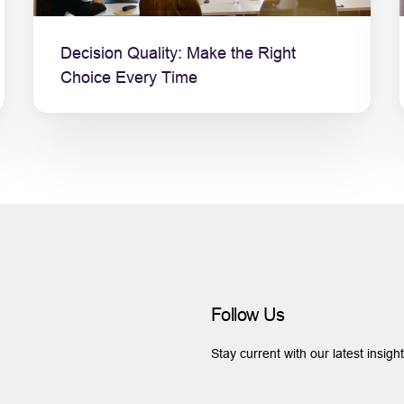
Decision Quality: Make the Right
Choice Every Time
Follow Us
Stay current with our latest insigh