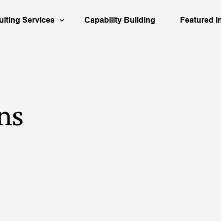
lting Services
Capability Building
Featured I
urces
usiness Strategy
Aerospace
Our People
Busines
ortfolio Management
Engineering
Decision Qu
Asset S
ns
cation
isk Analysis & Scenario Planning
Infrastructure
Our Books
Organiz
apital Investment
Partner & 
M&A