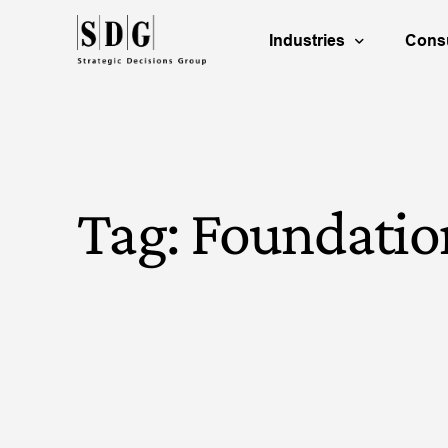
Industries
Consu
Energy & Natural Reso
B
Life Science
P
Tag:
Foundatio
Technology & Communi
R
Consumer Products
C