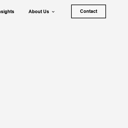
Contact
nsights
About Us
s Planning & Forecasting
Your Career
ality
trategy
Locations
ation & Decision Process Design
40+ Years of SDG
Sponsoring