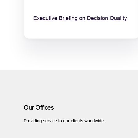
Executive Briefing on Decision Quality
Our Offices
Providing service to our clients worldwide.