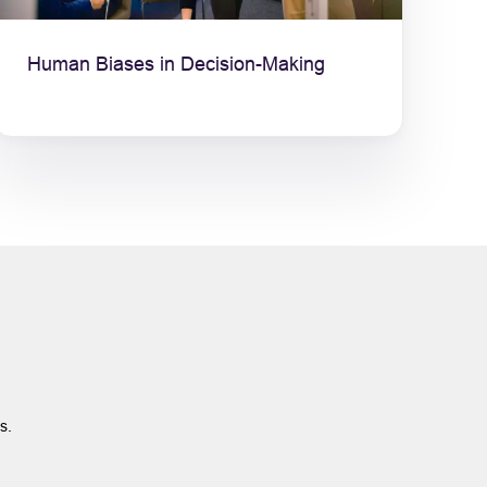
Human Biases in Decision-Making
ts.