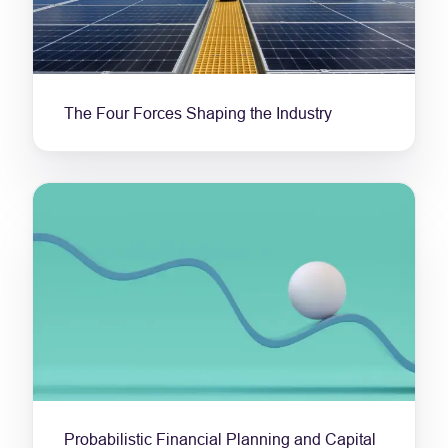
The Four Forces Shaping the Industry
Probabilistic Financial Planning and Capital