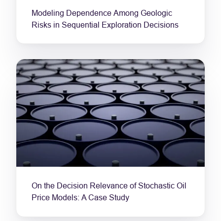
Modeling Dependence Among Geologic
Risks in Sequential Exploration Decisions
On the Decision Relevance of Stochastic Oil
Price Models: A Case Study