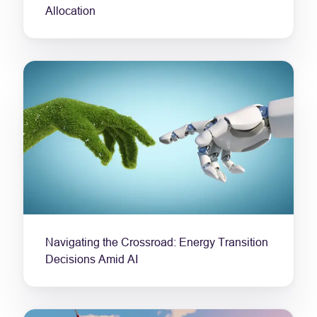
Allocation
Navigating the Crossroad: Energy Transition
Decisions Amid AI