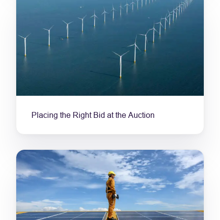
Placing the Right Bid at the Auction