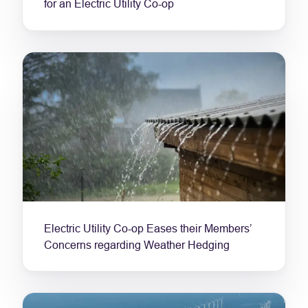
for an Electric Utility Co-op
Electric Utility Co-op Eases their Members’
Concerns regarding Weather Hedging