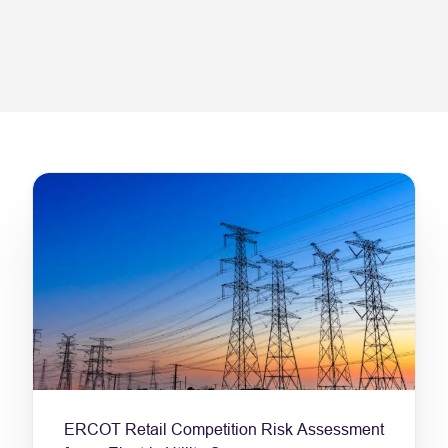
ERCOT Retail Competition Risk Assessment