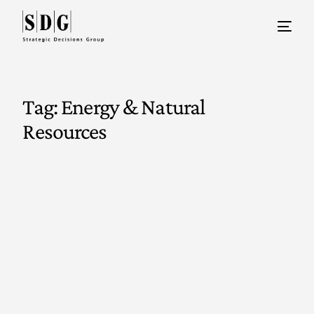
Tag:
Energy & Natural
Resources