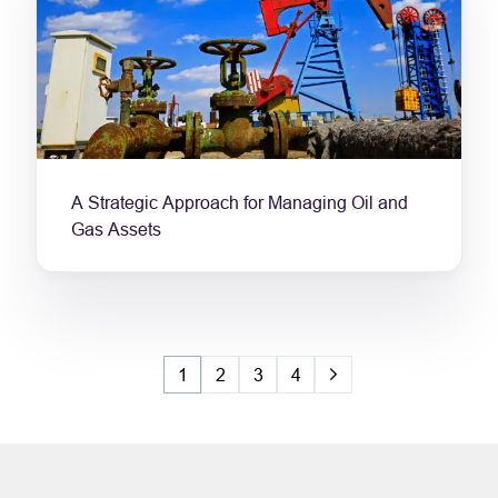
A Strategic Approach for Managing Oil and
Gas Assets
1
2
3
4