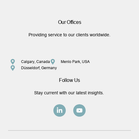
Our Offices
Providing service to our clients worldwide.
Calgary, Canada
Menlo Park, USA
Düsseldorf, Germany
Follow Us
Stay current with our latest insights.