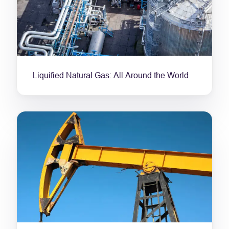
Liquified Natural Gas: All Around the World