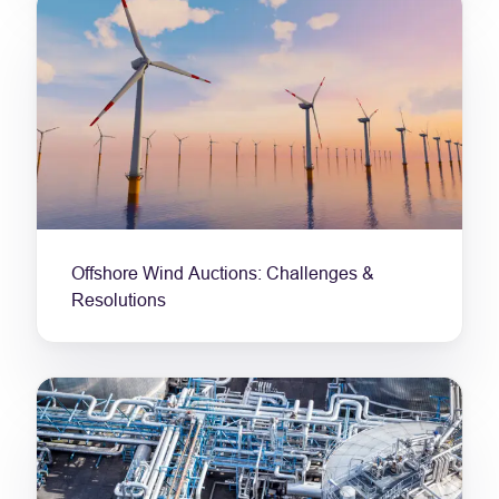
Offshore Wind Auctions: Challenges &
Resolutions