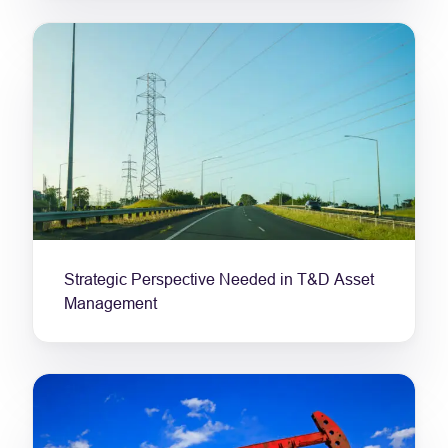
Strategic Perspective Needed in T&D Asset
Management