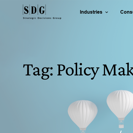
Industries
Consu
Energy & Natural Reso
B
Life Science
P
Tag:
Policy Mak
Technology & Communi
R
Consumer Products
C