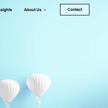
Contact
nsights
About Us
s Planning & Forecasting
Your Career
ality
trategy
Locations
ation & Decision Process Design
40+ Years of SDG
Sponsoring