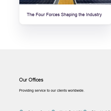
The Four Forces Shaping the Industry
Our Offices
Providing service to our clients worldwide.