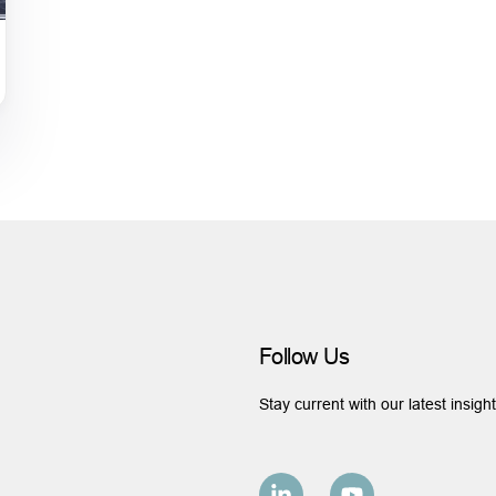
Follow Us
Stay current with our latest insigh