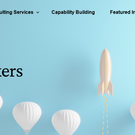
lting Services
Capability Building
Featured I
urces
usiness Strategy
Aerospace
Our People
Busines
ortfolio Management
Engineering
Decision Qu
Asset S
ers
cation
isk Analysis & Scenario Planning
Infrastructure
Our Books
Organiz
apital Investment
Partner & 
M&A