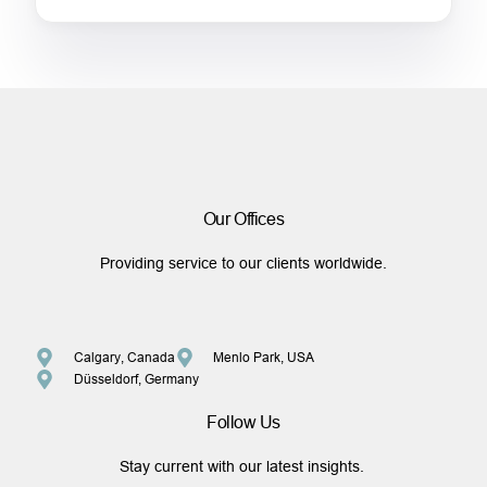
Our Offices
Providing service to our clients worldwide.
Calgary, Canada
Menlo Park, USA
Düsseldorf, Germany
Follow Us
Stay current with our latest insights.