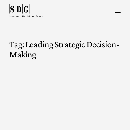
Tag:
Leading Strategic Decision-
Making