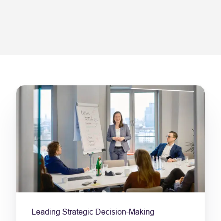
Leading Strategic Decision-Making